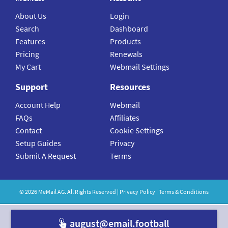
About Us
Login
Search
Dashboard
Features
Products
Pricing
Renewals
My Cart
Webmail Settings
Support
Resources
Account Help
Webmail
FAQs
Affiliates
Contact
Cookie Settings
Setup Guides
Privacy
Submit A Request
Terms
©
2026
MeMail
AG. All Rights Reserved |
Privacy Policy
|
Terms & Conditions
august@email.