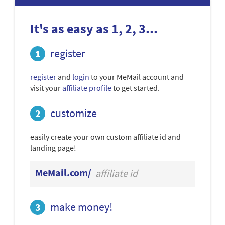
It's as easy as 1, 2, 3...
register
register
and
login
to your MeMail account and
visit your
affiliate profile
to get started.
customize
easily create your own custom affiliate id and
landing page!
MeMail.com/
make money!