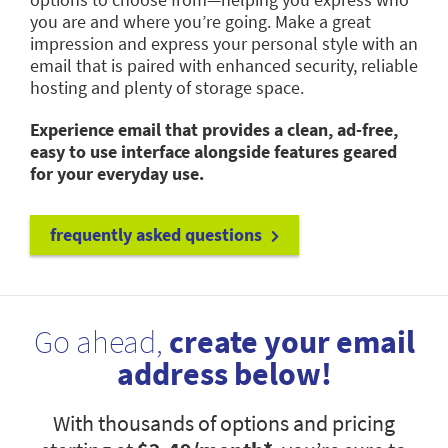
you are and where you’re going. Make a great
impression and express your personal style with an
email that is paired with enhanced security, reliable
hosting and plenty of storage space.
Experience email that provides a clean, ad-free,
easy to use interface alongside features geared
for your everyday use.
frequently asked questions
Go ahead,
create your email
address below!
With thousands of options and pricing