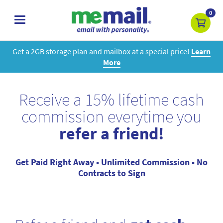
0
toggle
navigation
Get a 2GB storage plan and mailbox at a special price!
Learn
More
Receive a 15% lifetime cash
commission everytime you
refer a friend!
Get Paid Right Away • Unlimited Commission • No
Contracts to Sign