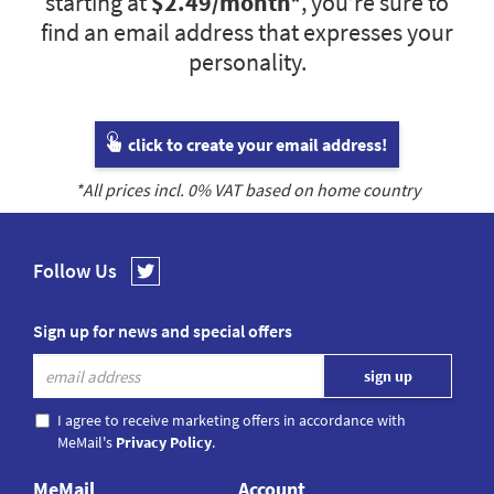
starting at
$2.49
/month*
, you’re sure to
find an email address that expresses your
personality.
click to create your email address!
*All prices incl.
0
% VAT based on home country
Follow Us
Sign up for news and special offers
I agree to receive marketing offers in accordance with
MeMail's
Privacy Policy
.
MeMail
Account