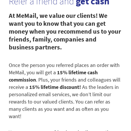
Refer a friend and
get cash
At MeMail, we value our clients! We
want you to know that you can get
money when you recommend us to your
friends, family, companies and
business partners.
Once the person you referred places an order with
MeMail, you will get a
15% lifetime cash
commission
. Plus, your friends and colleagues will
receive a
15% lifetime discount!
As the leaders in
personalized email services, we don’t limit our
rewards to our valued clients. You can refer as
many clients as you want and as often as you
want!