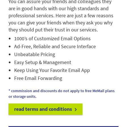
You can assure your friends and colleagues they
are in good hands with our high standards and
professional services. Here are just a few reasons
you can give your friends when they ask you why
they should put their trust in our services.
1000’s of Customized Email Options
Ad-Free, Reliable and Secure Interface
Unbeatable Pricing
Easy Setup & Management
Keep Using Your Favorite Email App
Free Email Forwarding
* commission and discounts do not apply to free MeMail plans
or storage units.
read terms and conditions