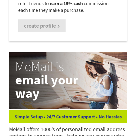
refer friends to
earn a 15% cash
commission
each time they make a purchase.
create profile
MeMail is
email your
way
Simple Setup • 24/7 Customer Support • No Hassles
MeMail offers 1000’s of personalized email address
options to choose from—helping you express who